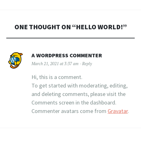
ONE THOUGHT ON “
HELLO WORLD!
”
A WORDPRESS COMMENTER
March 21, 2021 at 3:37 am
Reply
Hi, this is a comment.
To get started with moderating, editing,
and deleting comments, please visit the
Comments screen in the dashboard.
Commenter avatars come from
Gravatar
.