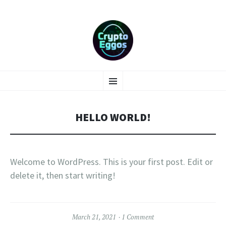
SKIP
Menu
TO
CONTENT
HELLO WORLD!
Welcome to WordPress. This is your first post. Edit or
delete it, then start writing!
March 21, 2021
1 Comment