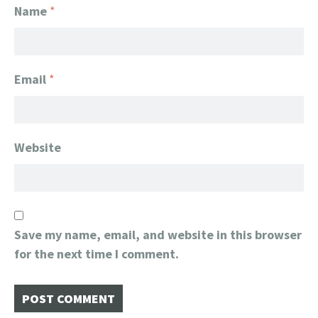
Name
*
Email
*
Website
Save my name, email, and website in this browser
for the next time I comment.