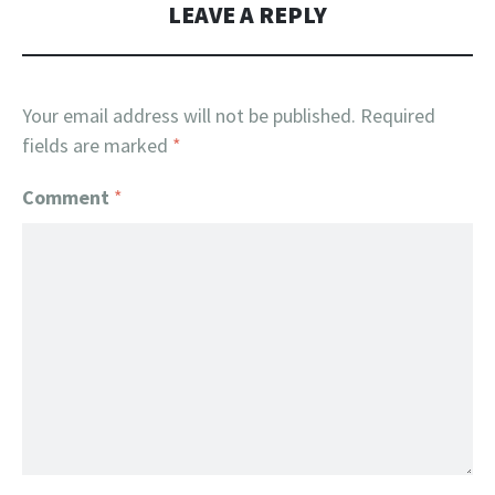
LEAVE A REPLY
Your email address will not be published.
Required
fields are marked
*
Comment
*